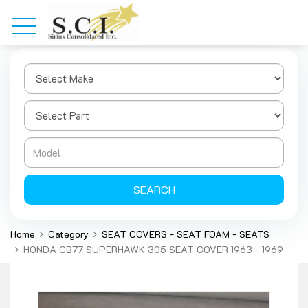
SEARCH
Home
Category
SEAT COVERS - SEAT FOAM - SEATS
HONDA CB77 SUPERHAWK 305 SEAT COVER 1963 - 1969