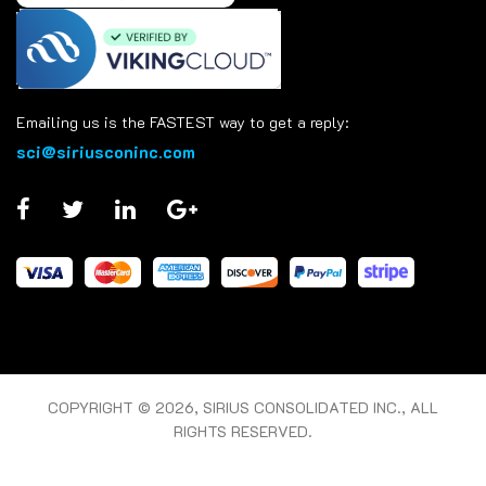
Emailing us is the FASTEST way to get a reply:
sci@siriusconinc.com
COPYRIGHT © 2026, SIRIUS CONSOLIDATED INC., ALL
RIGHTS RESERVED.