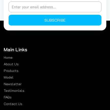
SUBSCRIBE
Main Links
Home
About Us
Products
Model
Newsletter
Testimonials
FAQs
Contact Us