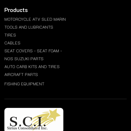
Products
MOTORCYCLE ATV SLED MARIN
TOOLS AND LUBRICANTS
TIRES
CABLES
SEAT COVERS - SEAT FOAM -
NOS SUZUKI PARTS
AUTO CARB KITS AND TIRES
AIRCRAFT PARTS
FISHING EQUIPMENT