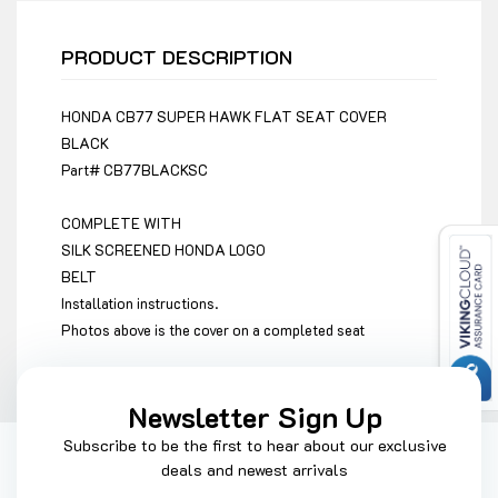
PRODUCT DESCRIPTION
HONDA CB77 SUPER HAWK FLAT SEAT COVER
BLACK
Part#
CB77BLACKSC
COMPLETE WITH
SILK SCREENED HONDA LOGO
BELT
Installation instructions.
Photos above is the cover on a completed seat
Newsletter Sign Up
Subscribe to be the first to hear about our exclusive
deals and newest arrivals