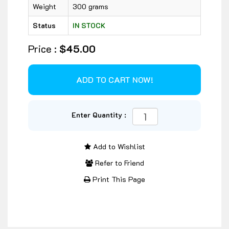
Weight
300 grams
Status
IN STOCK
Price :
$45.00
Enter Quantity :
Add to Wishlist
Refer to Friend
Print This Page