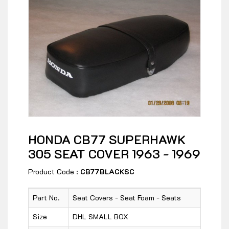
HONDA CB77 SUPERHAWK
305 SEAT COVER 1963 - 1969
Product Code :
CB77BLACKSC
Part No.
Seat Covers - Seat Foam - Seats
Size
DHL SMALL BOX