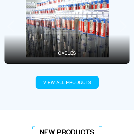
SEAT COVERS - SEAT FOAM - SEATS
VIEW ALL PRODUCTS
NEW PRODUCTS