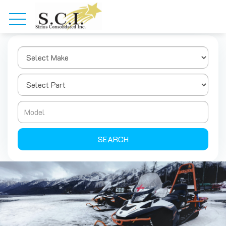
SEARCH