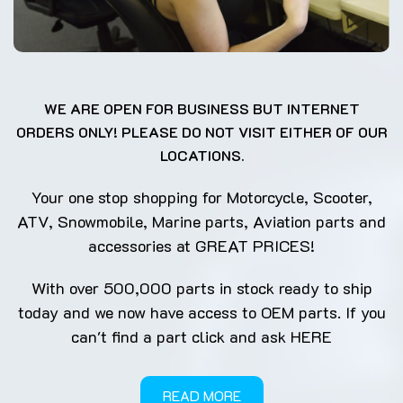
WE ARE OPEN FOR BUSINESS BUT INTERNET
ORDERS ONLY! PLEASE DO NOT VISIT EITHER OF OUR
LOCATIONS.
Your one stop shopping for Motorcycle, Scooter,
ATV, Snowmobile, Marine parts, Aviation parts and
accessories at GREAT PRICES!
With over 500,000 parts in stock ready to ship
today and we now have access to OEM parts. If you
can't find a part click and ask
HERE
READ MORE