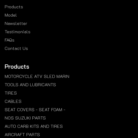
Products
Model
Newsletter
Testimonials
FAQs
Contact Us
Products
MOTORCYCLE ATV SLED MARIN
TOOLS AND LUBRICANTS
TIRES
CABLES
SEAT COVERS - SEAT FOAM -
NOS SUZUKI PARTS
AUTO CARB KITS AND TIRES
AIRCRAFT PARTS