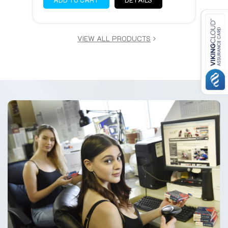
VIEW ALL PRODUCTS