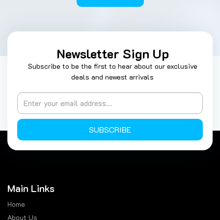
Newsletter Sign Up
Subscribe to be the first to hear about our exclusive
deals and newest arrivals
SUBSCRIBE
Main Links
Home
About Us