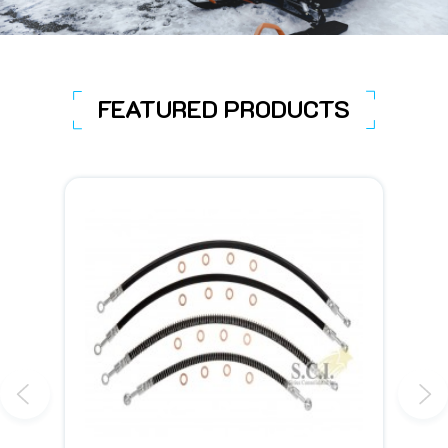
FEATURED PRODUCTS