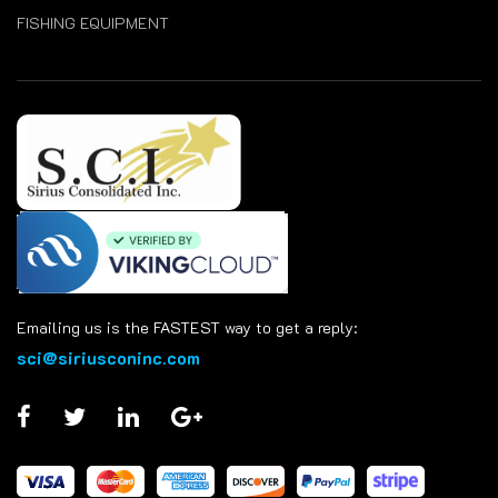
FISHING EQUIPMENT
Emailing us is the FASTEST way to get a reply:
sci@siriusconinc.com