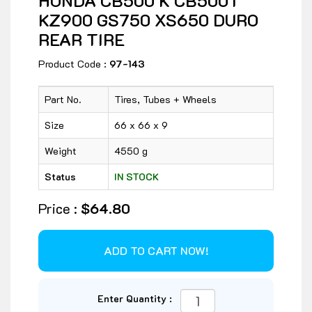
HONDA CB500 K CB500T
KZ900 GS750 XS650 DURO
REAR TIRE
Product Code :
97-143
Part No.
Tires, Tubes + Wheels
Size
66 x 66 x 9
Weight
4550 g
Status
IN STOCK
Price :
$64.80
Enter Quantity :