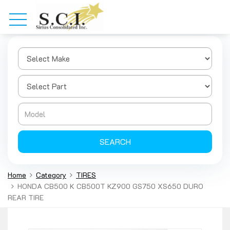
SEARCH
Home
Category
TIRES
HONDA CB500 K CB500T KZ900 GS750 XS650 DURO
REAR TIRE