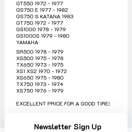
GT550 1972 - 1977
GS750 E 1977 - 1982
GS750 S KATANA 1983
GT750 1972 - 1977
GS1000 1978 - 1979
GS1000S 1979 - 1980
YAMAHA
SR500 1978 - 1979
XS500 1975 - 1978
TX650 1973 - 1975
XS1 XS2 1970 - 1972
XS650 1975 - 1980
TX750 1973 - 1974
XS750 1976 - 1979
EXCELLENT PRICE FOR A GOOD TIRE!
Newsletter Sign Up