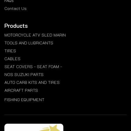
FAQs
Contact Us
Products
MOTORCYCLE ATV SLED MARIN
TOOLS AND LUBRICANTS
TIRES
CABLES
SEAT COVERS - SEAT FOAM -
NOS SUZUKI PARTS
AUTO CARB KITS AND TIRES
AIRCRAFT PARTS
FISHING EQUIPMENT