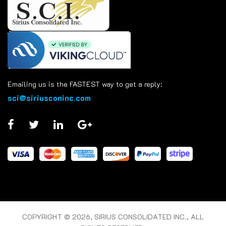
Emailing us is the FASTEST way to get a reply:
sci@siriusconinc.com
COPYRIGHT © 2026, SIRIUS CONSOLIDATED INC., ALL