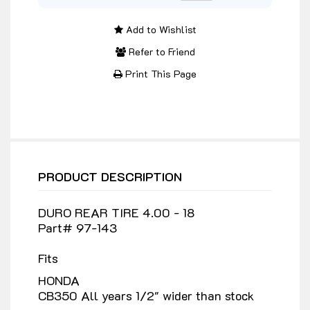
Add to Wishlist
Refer to Friend
Print This Page
PRODUCT DESCRIPTION
DURO REAR TIRE 4.00 - 18
Part# 97-143
Fits
HONDA
CB350 All years 1/2" wider than stock