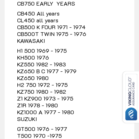
CB750 EARLY YEARS
CB450 All years
CL450 all years
CB500 K FOUR 1971 - 1974
CB500T TWIN 1975 - 1976
KAWASAKI
H1 500 1969 - 1975
KH500 1976
KZ550 1982 - 1983
KZ650 B C 1977 - 1979
KZ650 1980
H2 750 1972 - 1975
KZ750 1980 - 1982
Z1 KZ900 1973 - 1975
Z1R 1978 - 1980
KZ1000 A 1977 - 1980
SUZUKI
GT500 1976 - 1977
T500 1970 -1975