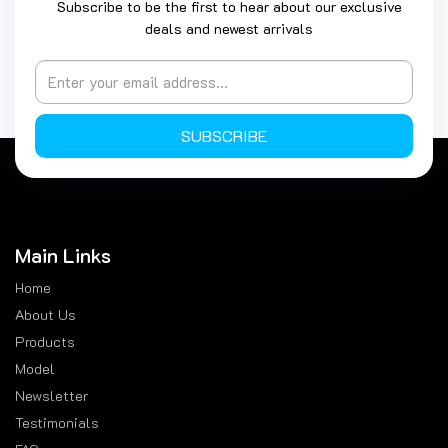
Subscribe to be the first to hear about our exclusive
deals and newest arrivals
SUBSCRIBE
Main Links
Home
About Us
Products
Model
Newsletter
Testimonials