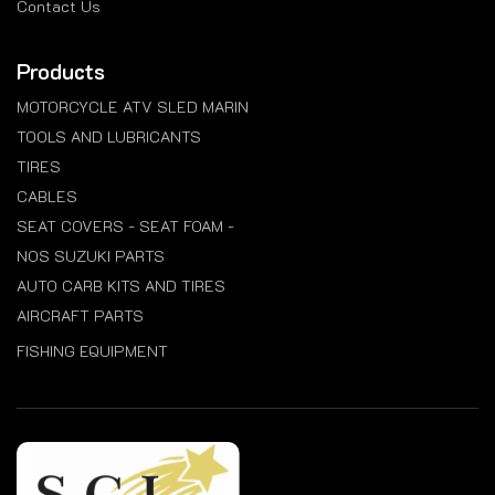
Contact Us
Products
MOTORCYCLE ATV SLED MARIN
TOOLS AND LUBRICANTS
TIRES
CABLES
SEAT COVERS - SEAT FOAM -
NOS SUZUKI PARTS
AUTO CARB KITS AND TIRES
AIRCRAFT PARTS
FISHING EQUIPMENT