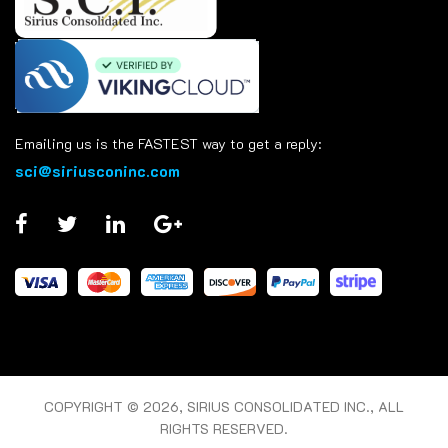
Emailing us is the FASTEST way to get a reply:
sci@siriusconinc.com
COPYRIGHT © 2026, SIRIUS CONSOLIDATED INC., ALL
RIGHTS RESERVED.