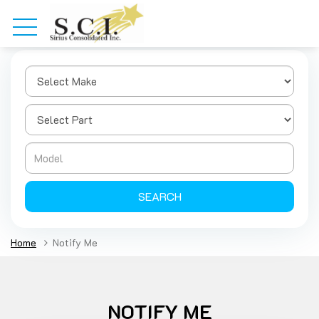
SEARCH
Home
Notify Me
NOTIFY ME