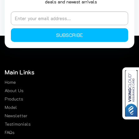
deals and newest arrivals
SUBSCRIBE
Main Links
Home
About Us
Products
Model
Newsletter
Testimonials
FAQs