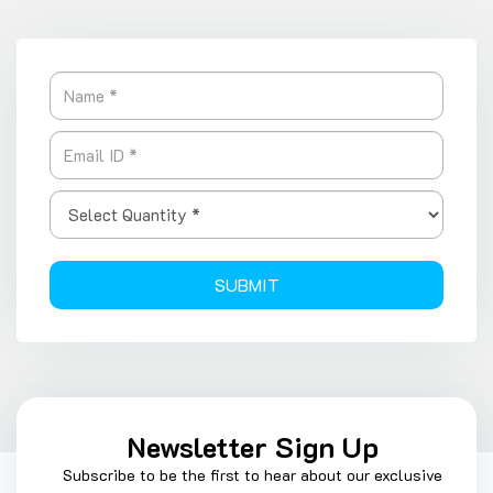
SUBMIT
Newsletter Sign Up
Subscribe to be the first to hear about our exclusive