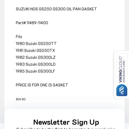
SUZUKI NOS GS250 GS300 OIL PAN GASKET
Part# 11489-11400
Fits
1980 Suzuki GS250TT
1981 Suzuki GS250TX
1982 Suzuki GS300LZ
1983 Suzuki GS300LD
1985 Suzuki GS300LF
PRICE IS FOR ONE (1) GASKET
BIN 8C
Newsletter Sign Up