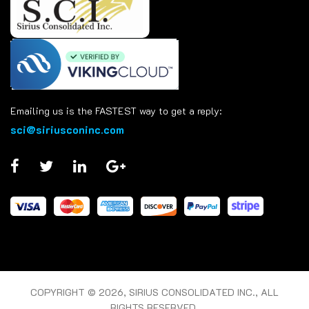
Emailing us is the FASTEST way to get a reply:
sci@siriusconinc.com
COPYRIGHT © 2026, SIRIUS CONSOLIDATED INC., ALL
RIGHTS RESERVED.