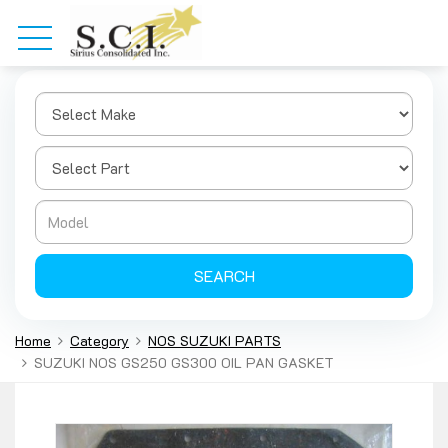
SEARCH
Home
Category
NOS SUZUKI PARTS
SUZUKI NOS GS250 GS300 OIL PAN GASKET