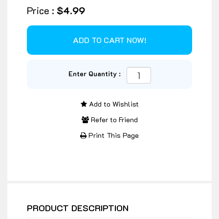
Price :
$4.99
Enter Quantity :
Add to Wishlist
Refer to Friend
Print This Page
PRODUCT DESCRIPTION