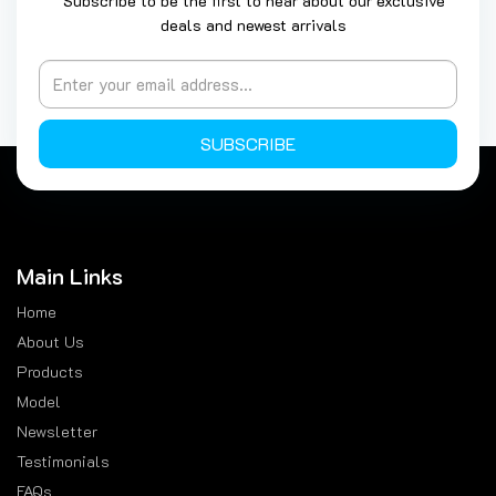
Subscribe to be the first to hear about our exclusive
deals and newest arrivals
SUBSCRIBE
Main Links
Home
About Us
Products
Model
Newsletter
Testimonials
FAQs