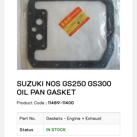
SUZUKI NOS GS250 GS300
OIL PAN GASKET
Product Code :
11489-11400
Part No.
Gaskets - Engine + Exhaust
Status
IN STOCK