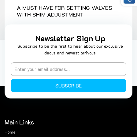
A MUST HAVE FOR SETTING VALVES
WITH SHIM ADJUSTMENT
Newsletter Sign Up
Subscribe to be the first to hear about our exclusive
deals and newest arrivals
SUBSCRIBE
Main Links
Home