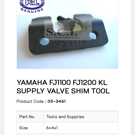
YAMAHA FJ1100 FJ1200 KL
SUPPLY VALVE SHIM TOOL
Product Code :
35-3461
Part No.
Tools and Supplies
Size
6x4x1