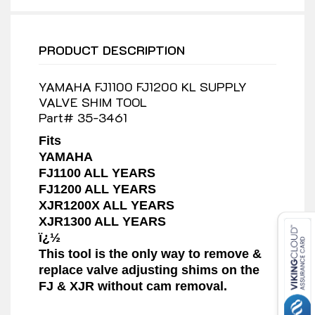
PRODUCT DESCRIPTION
YAMAHA FJ1100 FJ1200 KL SUPPLY
VALVE SHIM TOOL
Part# 35-3461
Fits
YAMAHA
FJ1100 ALL YEARS
FJ1200 ALL YEARS
XJR1200X ALL YEARS
XJR1300 ALL YEARS
ï¿½
This tool is the only way to remove &
replace valve adjusting shims on the
FJ & XJR without cam removal.