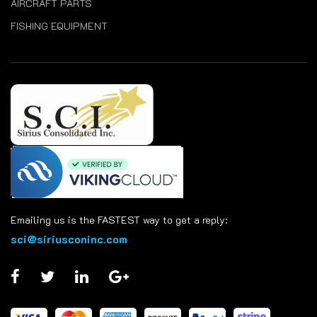
AIRCRAFT PARTS
FISHING EQUIPMENT
Emailing us is the FASTEST way to get a reply:
sci@siriusconinc.com