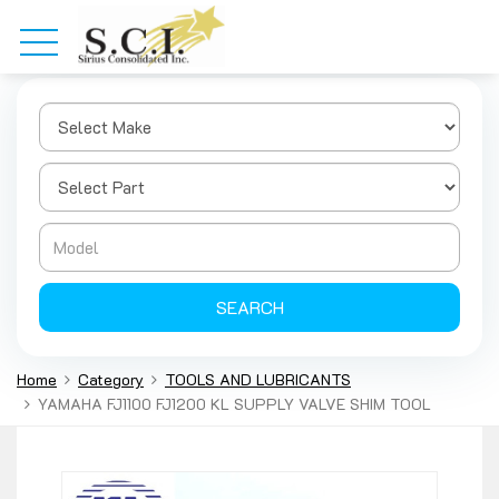
SEARCH
Home
Category
TOOLS AND LUBRICANTS
YAMAHA FJ1100 FJ1200 KL SUPPLY VALVE SHIM TOOL