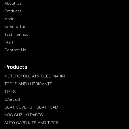
About Us
Products
Model
Newsletter
Testimonials
FAQs
Contact Us
Products
MOTORCYCLE ATV SLED MARIN
TOOLS AND LUBRICANTS
TIRES
CABLES
SEAT COVERS - SEAT FOAM -
NOS SUZUKI PARTS
AUTO CARB KITS AND TIRES