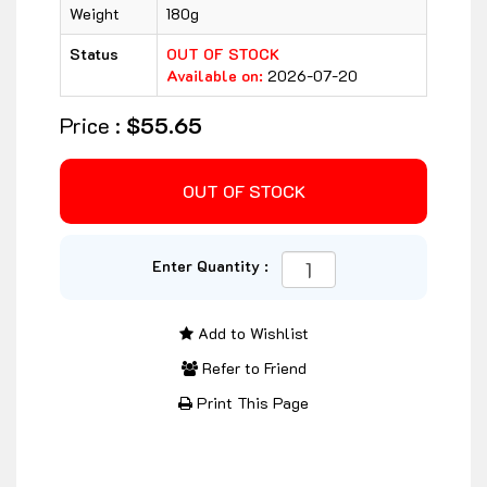
Weight
180g
Status
OUT OF STOCK
Available on:
2026-07-20
Price :
$55.65
Enter Quantity :
Add to Wishlist
Refer to Friend
Print This Page