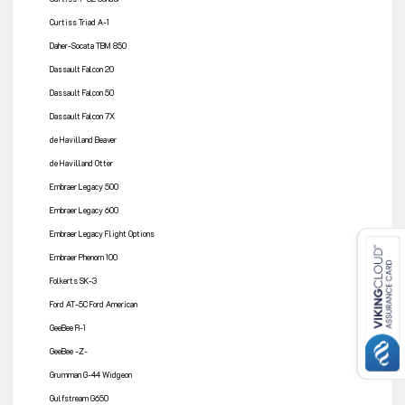
Curtiss Triad A-1
Daher-Socata TBM 850
Dassault Falcon 20
Dassault Falcon 50
Dassault Falcon 7X
de Havilland Beaver
de Havilland Otter
Embraer Legacy 500
Embraer Legacy 600
Embraer Legacy Flight Options
Embraer Phenom 100
Folkerts SK-3
Ford AT-5C Ford American
GeeBee R-1
GeeBee -Z-
Grumman G-44 Widgeon
Gulfstream G650