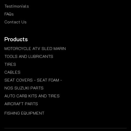
Testimonials
FAQs
Contact Us
Products
MOTORCYCLE ATV SLED MARIN
TOOLS AND LUBRICANTS
TIRES
CABLES
SEAT COVERS - SEAT FOAM -
NOS SUZUKI PARTS
AUTO CARB KITS AND TIRES
AIRCRAFT PARTS
FISHING EQUIPMENT