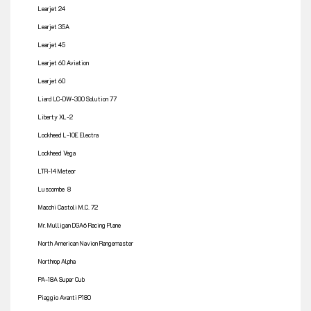
Learjet 24
Learjet 35A
Learjet 45
Learjet 60 Aviation
Learjet 60
Liard LC-DW-300 Solution 77
Liberty XL-2
Lockheed L-10E Electra
Lockheed Vega
LTR-14 Meteor
Luscombe 8
Macchi Castoli M.C. 72
Mr. Mulligan DGA6 Racing Plane
North American Navion Rangemaster
Northrop Alpha
PA-18A Super Cub
Piaggio Avanti P180