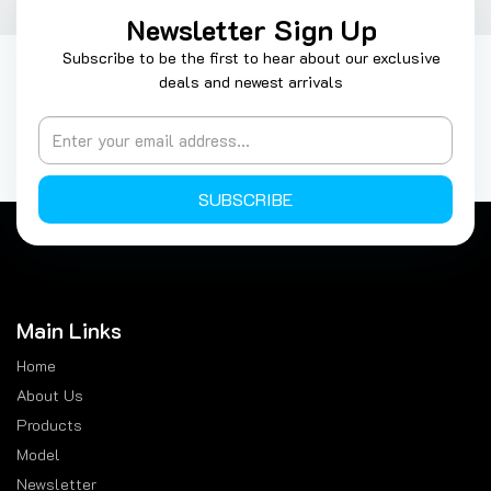
Newsletter Sign Up
Subscribe to be the first to hear about our exclusive
deals and newest arrivals
SUBSCRIBE
Main Links
Home
About Us
Products
Model
Newsletter