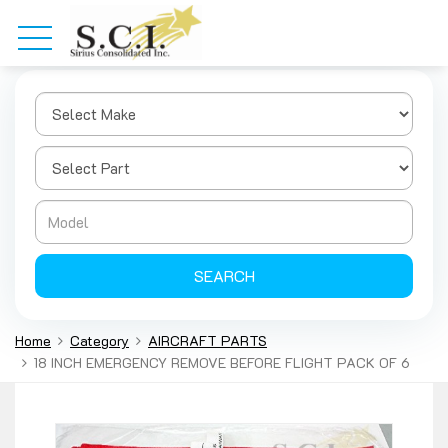
SEARCH
Home
Category
AIRCRAFT PARTS
18 INCH EMERGENCY REMOVE BEFORE FLIGHT PACK OF 6