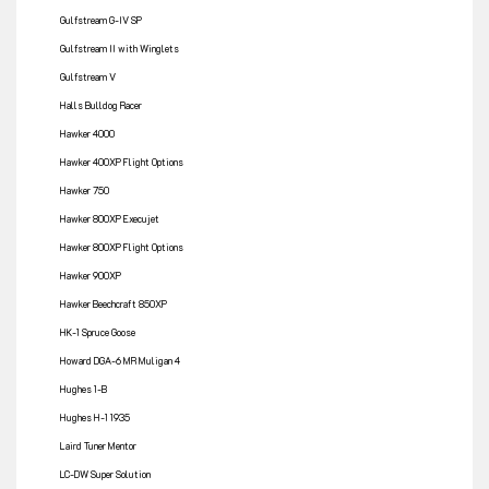
Gulfstream G-IV SP
Gulfstream II with Winglets
Gulfstream V
Halls Bulldog Racer
Hawker 4000
Hawker 400XP Flight Options
Hawker 750
Hawker 800XP Execujet
Hawker 800XP Flight Options
Hawker 900XP
Hawker Beechcraft 850XP
HK-1 Spruce Goose
Howard DGA-6 MR Muligan 4
Hughes 1-B
Hughes H-1 1935
Laird Tuner Mentor
LC-DW Super Solution