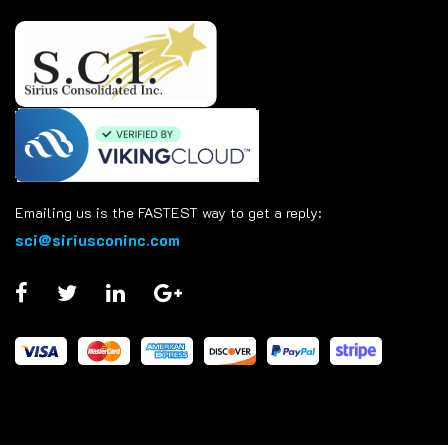
Emailing us is the FASTEST way to get a reply:
sci@siriusconinc.com