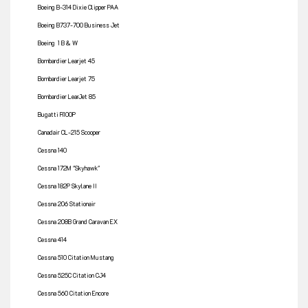
Boeing B-314 Dixie Clipper PAA
Boeing B737-700 Business Jet
Boeing 1 B & W
Bombardier Learjet 45
Bombardier Learjet 75
Bombardier LearJet 85
Bugatti R100P
Canadair CL-215 Scooper
Cessna 140
Cessna 172M "Skyhawk"
Cessna 182P Skylane II
Cessna 206 Stationair
Cessna 208B Grand Caravan EX
Cessna 414
Cessna 510 Citation Mustang
Cessna 525C Citation CJ4
Cessna 560 Citation Encore