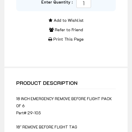
Enter Quantity :
Add to Wishlist
Refer to Friend
Print This Page
PRODUCT DESCRIPTION
18 INCH EMERGENCY REMOVE BEFORE FLIGHT PACK
OF 6
Part# 29-105
18" REMOVE BEFORE FLIGHT TAG