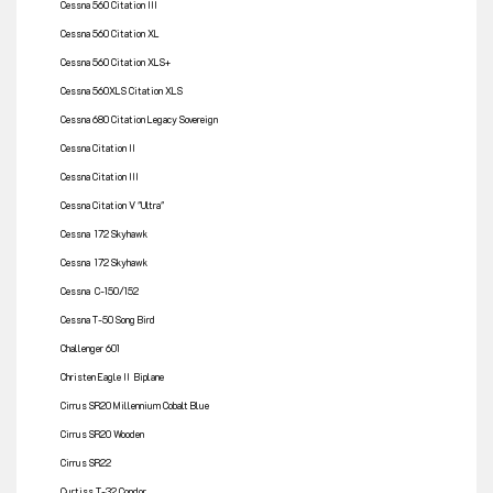
Cessna 560 Citation III
Cessna 560 Citation XL
Cessna 560 Citation XLS+
Cessna 560XLS Citation XLS
Cessna 680 Citation Legacy Sovereign
Cessna Citation II
Cessna Citation III
Cessna Citation V "Ultra"
Cessna 172 Skyhawk
Cessna 172 Skyhawk
Cessna C-150/152
Cessna T-50 Song Bird
Challenger 601
Christen Eagle II Biplane
Cirrus SR20 Millennium Cobalt Blue
Cirrus SR20 Wooden
Cirrus SR22
Curtiss T-32 Condor