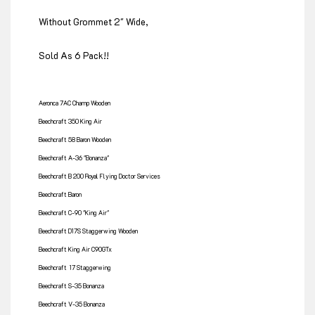
Without Grommet 2" Wide,
Sold As 6 Pack!!
Aeronca 7AC Champ Wooden
Beechcraft 350 King Air
Beechcraft 58 Baron Wooden
Beechcraft A-36 "Bonanza"
Beechcraft B 200 Royal Flying Doctor Services
Beechcraft Baron
Beechcraft C-90 "King Air"
Beechcraft D17S Staggerwing Wooden
Beechcraft King Air C90GTx
Beechcraft 17 Staggerwing
Beechcraft S-35 Bonanza
Beechcraft V-35 Bonanza