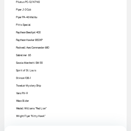
Pilatus PC-12/47 NG
Piper J-3 Cub
Piper PA-46 Malibu
Pitts Special
Raytheon Beechjet 400
Raytheon Hawker 850XP
Rockwell Aero Commander 680
Sabreliner 65
Savoia-Marchetti SM 55
Spirit of St. Louis
Stinson 108-1
Travelair Mystery Ship
Vans RV-9
Waco Glider
Wedell Williams "Red Lion"
Wright Flyer "Kitty Hawk"