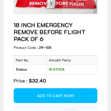
18 INCH EMERGENCY
REMOVE BEFORE FLIGHT
PACK OF 6
Product Code :
29-105
Part No.
Aircraft Parts
Status
IN STOCK
Price :
$32.40