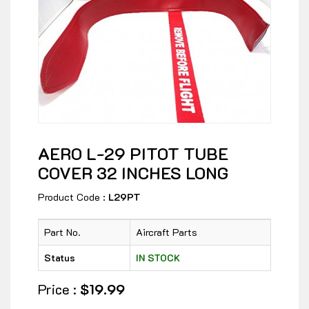
AERO L-29 PITOT TUBE
COVER 32 INCHES LONG
Product Code :
L29PT
Part No.
Aircraft Parts
Status
IN STOCK
Price :
$19.99