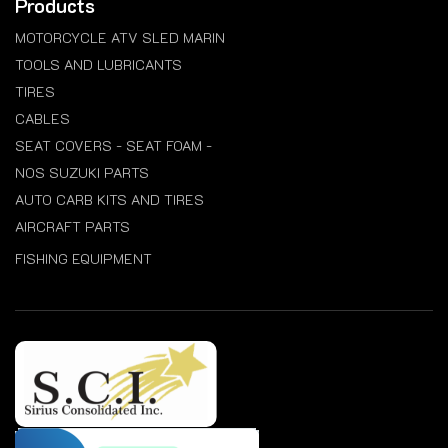
Products
MOTORCYCLE ATV SLED MARIN
TOOLS AND LUBRICANTS
TIRES
CABLES
SEAT COVERS - SEAT FOAM -
NOS SUZUKI PARTS
AUTO CARB KITS AND TIRES
AIRCRAFT PARTS
FISHING EQUIPMENT