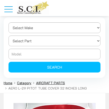
SEARCH
Home
Category
AIRCRAFT PARTS
AERO L-29 PITOT TUBE COVER 32 INCHES LONG