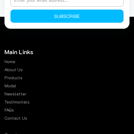
SUBSCRIBE
Main Links
Home
About Us
Products
Model
Newsletter
Testimonials
FAQs
Contact Us