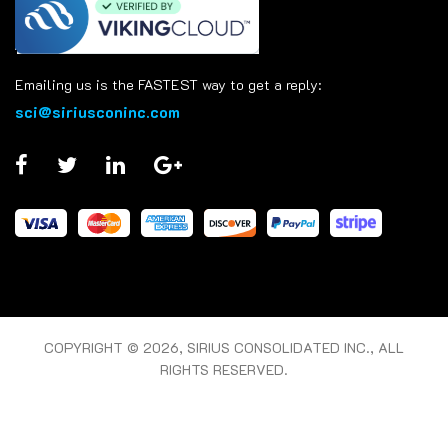
Emailing us is the FASTEST way to get a reply:
sci@siriusconinc.com
COPYRIGHT © 2026, SIRIUS CONSOLIDATED INC., ALL
RIGHTS RESERVED.