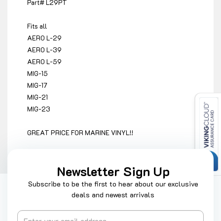
Part# L29PT
Fits all
AERO L-29
AERO L-39
AERO L-59
MIG-15
MIG-17
MIG-21
MIG-23
GREAT PRICE FOR MARINE VINYL!!
Newsletter Sign Up
Subscribe to be the first to hear about our exclusive
deals and newest arrivals