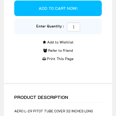
Enter Quantity :
Add to Wishlist
Refer to Friend
Print This Page
PRODUCT DESCRIPTION
AERO L-29 PITOT TUBE COVER 32 INCHES LONG