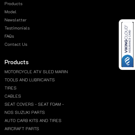
Products
Model
Newsletter
Testimonials
FAQs
Contact Us
Products
MOTORCYCLE ATV SLED MARIN
TOOLS AND LUBRICANTS
TIRES
CABLES
SEAT COVERS - SEAT FOAM -
NOS SUZUKI PARTS
AUTO CARB KITS AND TIRES
AIRCRAFT PARTS