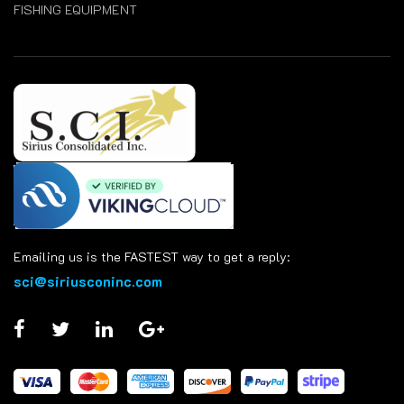
FISHING EQUIPMENT
Emailing us is the FASTEST way to get a reply:
sci@siriusconinc.com