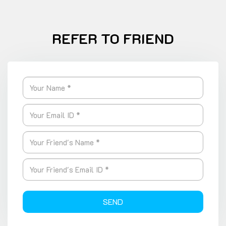
REFER TO FRIEND
SEND