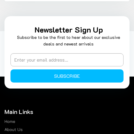
Newsletter Sign Up
Subscribe to be the first to hear about our exclusive
deals and newest arrivals
SUBSCRIBE
Main Links
Home
About Us