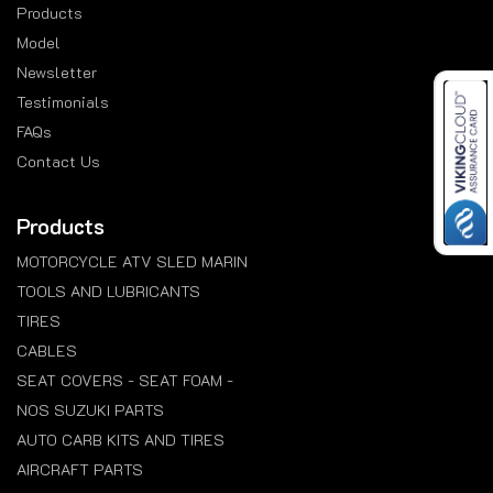
Products
Model
Newsletter
Testimonials
FAQs
Contact Us
Products
MOTORCYCLE ATV SLED MARIN
TOOLS AND LUBRICANTS
TIRES
CABLES
SEAT COVERS - SEAT FOAM -
NOS SUZUKI PARTS
AUTO CARB KITS AND TIRES
AIRCRAFT PARTS