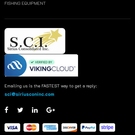
FISHING EQUIPMENT
Emailing us is the FASTEST way to get a reply:
sci@siriusconinc.com