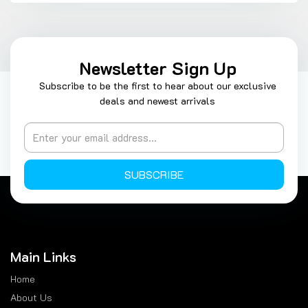
Newsletter Sign Up
Subscribe to be the first to hear about our exclusive
deals and newest arrivals
SUBSCRIBE
Main Links
Home
About Us