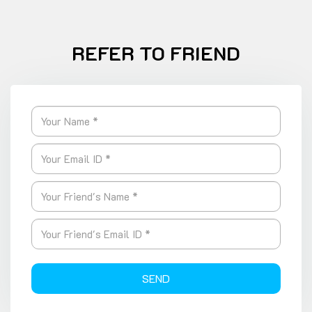
REFER TO FRIEND
SEND