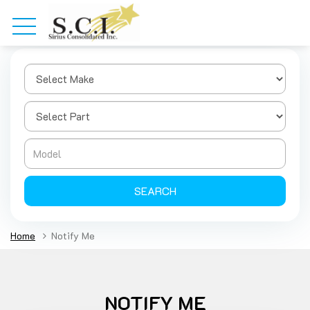
SEARCH
Home
Notify Me
NOTIFY ME