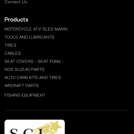
Contact Us
Products
MOTORCYCLE ATV SLED MARIN
TOOLS AND LUBRICANTS
TIRES
CABLES
SEAT COVERS - SEAT FOAM -
NOS SUZUKI PARTS
AUTO CARB KITS AND TIRES
AIRCRAFT PARTS
FISHING EQUIPMENT