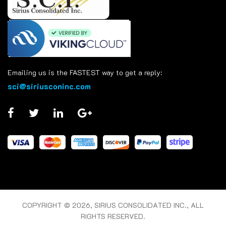
Emailing us is the FASTEST way to get a reply:
sci@siriusconinc.com
COPYRIGHT © 2026, SIRIUS CONSOLIDATED INC., ALL
RIGHTS RESERVED.