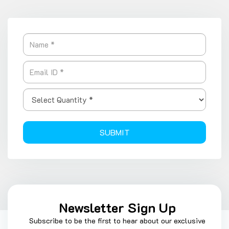
SUBMIT
Newsletter Sign Up
Subscribe to be the first to hear about our exclusive