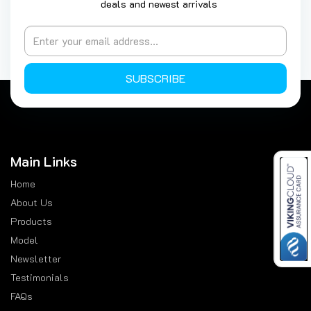
deals and newest arrivals
SUBSCRIBE
Main Links
Home
About Us
Products
Model
Newsletter
Testimonials
FAQs