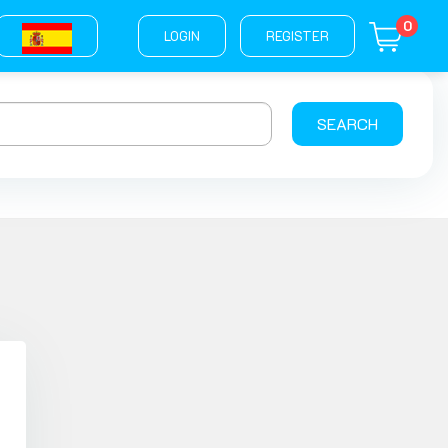
0
LOGIN
REGISTER
SEARCH