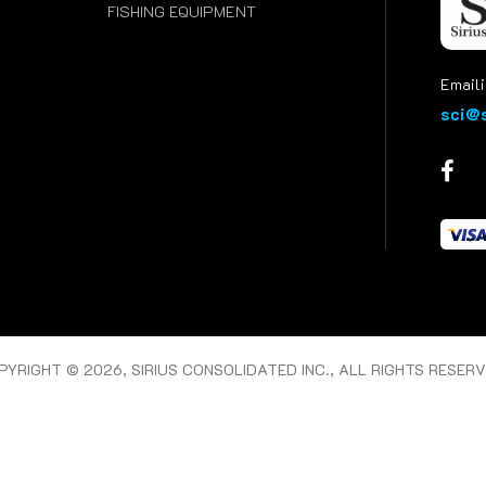
FISHING EQUIPMENT
Emaili
sci@s
PYRIGHT © 2026, SIRIUS CONSOLIDATED INC., ALL RIGHTS RESERV