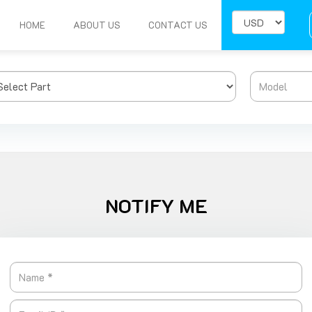
HOME
ABOUT US
CONTACT US
NOTIFY ME