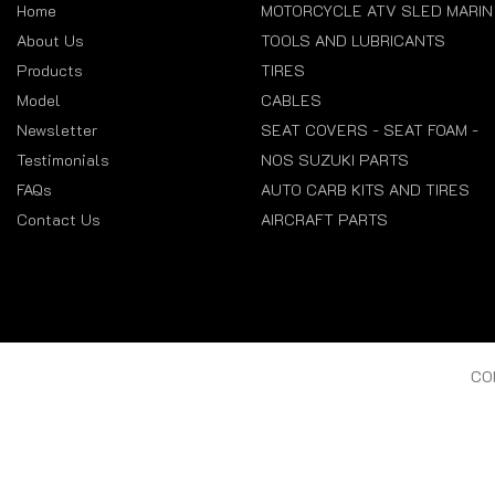
Home
MOTORCYCLE ATV SLED MARIN
About Us
TOOLS AND LUBRICANTS
Products
TIRES
Model
CABLES
Newsletter
SEAT COVERS - SEAT FOAM -
Testimonials
NOS SUZUKI PARTS
FAQs
AUTO CARB KITS AND TIRES
Contact Us
AIRCRAFT PARTS
CO