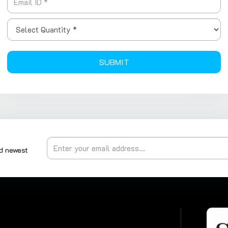
SUBMIT
nd newest