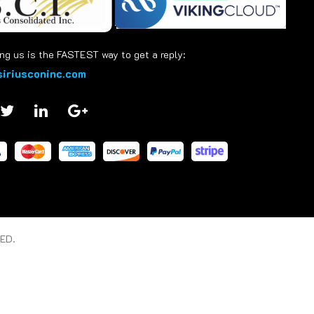
ng us is the FASTEST way to get a reply:
iriusconinc.com
ED.