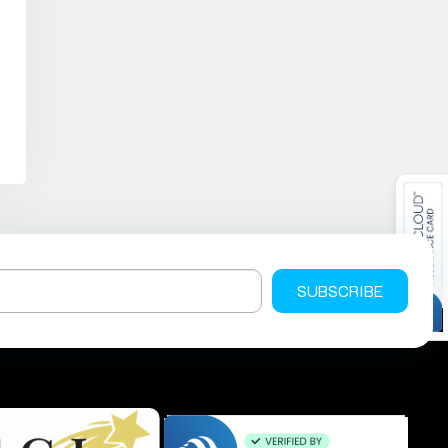
SUBSCRIBE