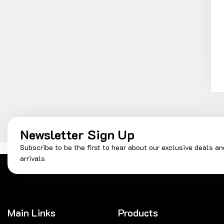
Newsletter Sign Up
Subscribe to be the first to hear about our exclusive deals a
arrivals
Main Links
Products