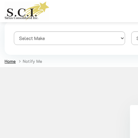
Home
Notify Me