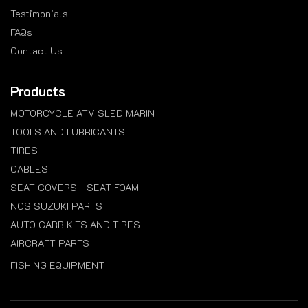
Testimonials
FAQs
Contact Us
Products
MOTORCYCLE ATV SLED MARIN
TOOLS AND LUBRICANTS
TIRES
CABLES
SEAT COVERS - SEAT FOAM -
NOS SUZUKI PARTS
AUTO CARB KITS AND TIRES
AIRCRAFT PARTS
FISHING EQUIPMENT