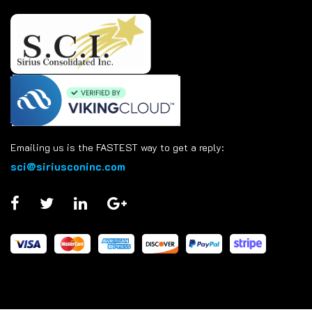
Emailing us is the FASTEST way to get a reply:
sci@siriusconinc.com