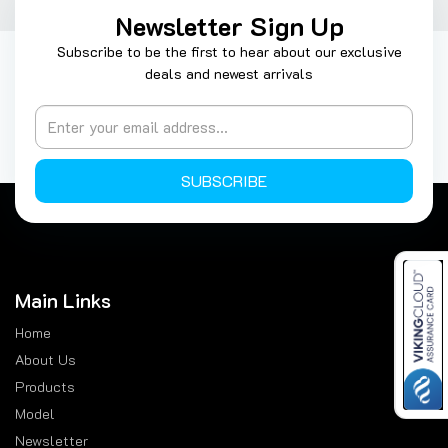
Newsletter Sign Up
Subscribe to be the first to hear about our exclusive
deals and newest arrivals
SUBSCRIBE
Main Links
Home
About Us
Products
Model
Newsletter