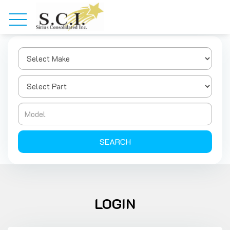
SEARCH
LOGIN