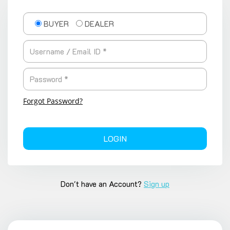
BUYER
DEALER
Forgot Password?
LOGIN
Don't have an Account?
Sign up